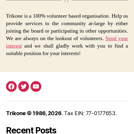
Trikone is a 100% volunteer based organisation. Help us
provide services to the community at-large by either
joining the board or participating in other opportunities.
We are always on the lookout of volunteers.
Send your
interest
and we shall gladly work with you to find a
suitable position for your interests!
Facebook
Twitter
YouTube
Trikone © 1986,
2026
. Tax EIN: 77-0177653.
Recent Posts