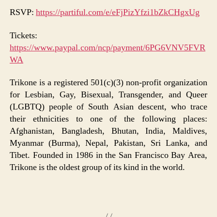
RSVP:
https://partiful.com/e/eFjPizYfzi1bZkCHgxUg
Tickets:
https://www.paypal.com/ncp/payment/6PG6VNV5FVR
WA
Trikone is a registered 501(c)(3) non-profit organization
for Lesbian, Gay, Bisexual, Transgender, and Queer
(LGBTQ) people of South Asian descent, who trace
their ethnicities to one of the following places:
Afghanistan, Bangladesh, Bhutan, India, Maldives,
Myanmar (Burma), Nepal, Pakistan, Sri Lanka, and
Tibet. Founded in 1986 in the San Francisco Bay Area,
Trikone is the oldest group of its kind in the world.