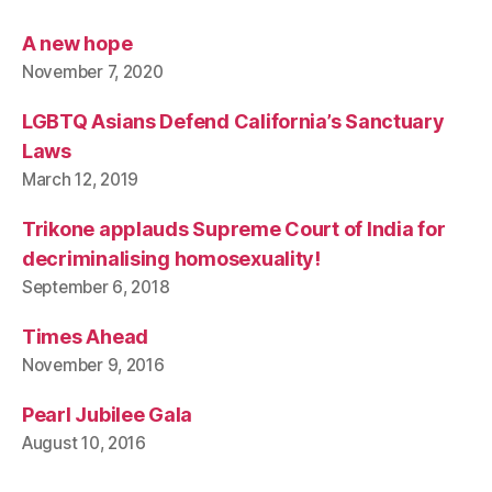
A new hope
November 7, 2020
LGBTQ Asians Defend California’s Sanctuary
Laws
March 12, 2019
Trikone applauds Supreme Court of India for
decriminalising homosexuality!
September 6, 2018
Times Ahead
November 9, 2016
Pearl Jubilee Gala
August 10, 2016