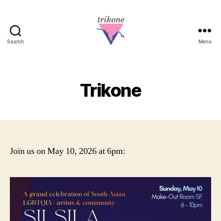
Search
Menu
Trikone
Trikone
Join us on May 10, 2026 at 6pm: