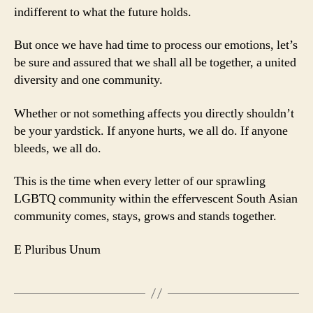
indifferent to what the future holds.
But once we have had time to process our emotions, let’s
be sure and assured that we shall all be together, a united
diversity and one community.
Whether or not something affects you directly shouldn’t
be your yardstick. If anyone hurts, we all do. If anyone
bleeds, we all do.
This is the time when every letter of our sprawling
LGBTQ community within the effervescent South Asian
community comes, stays, grows and stands together.
E Pluribus Unum