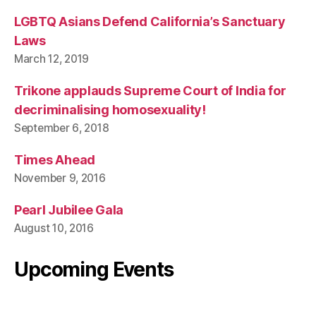
LGBTQ Asians Defend California’s Sanctuary
Laws
March 12, 2019
Trikone applauds Supreme Court of India for
decriminalising homosexuality!
September 6, 2018
Times Ahead
November 9, 2016
Pearl Jubilee Gala
August 10, 2016
Upcoming Events