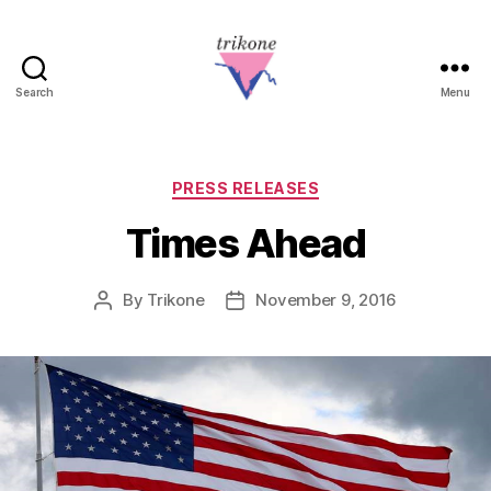
Search
Menu
Trikone
Categories
PRESS RELEASES
Times Ahead
By
Trikone
November 9, 2016
Post
Post
author
date