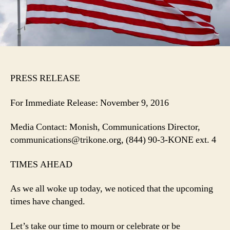
PRESS RELEASE
For Immediate Release: November 9, 2016
Media Contact: Monish, Communications Director,
communications@trikone.org, (844) 90-3-KONE ext. 4
TIMES AHEAD
As we all woke up today, we noticed that the upcoming
times have changed.
Let’s take our time to mourn or celebrate or be