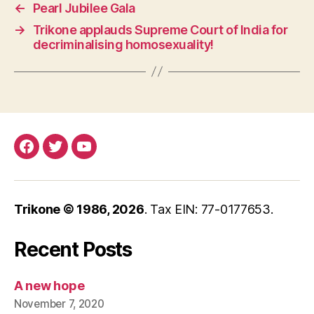
←
Pearl Jubilee Gala
→
Trikone applauds Supreme Court of India for
decriminalising homosexuality!
Facebook
Twitter
YouTube
Trikone © 1986,
2026
. Tax EIN: 77-0177653.
Recent Posts
A new hope
November 7, 2020