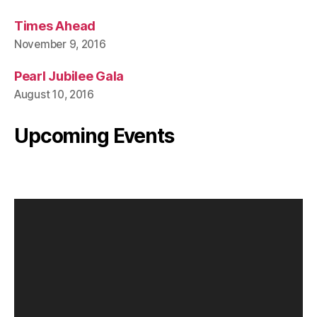
Times Ahead
November 9, 2016
Pearl Jubilee Gala
August 10, 2016
Upcoming Events
V
i
d
e
o
P
l
a