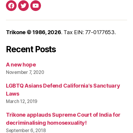
Facebook
Twitter
YouTube
Trikone © 1986,
2026
. Tax EIN: 77-0177653.
Recent Posts
A new hope
November 7, 2020
LGBTQ Asians Defend California’s Sanctuary
Laws
March 12, 2019
Trikone applauds Supreme Court of India for
decriminalising homosexuality!
September 6, 2018