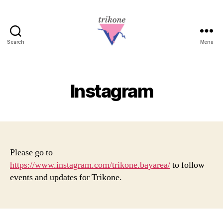
Search
Menu
Trikone
Instagram
Please go to
https://www.instagram.com/trikone.bayarea/
to follow
events and updates for Trikone.