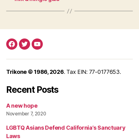
Facebook
Twitter
YouTube
Trikone © 1986,
2026
. Tax EIN: 77-0177653.
Recent Posts
A new hope
November 7, 2020
LGBTQ Asians Defend California’s Sanctuary
Laws