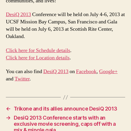
communities, and lives!
DesiQ 2013
Conference will be held on July 4-6, 2013 at
UCSF Mission Bay Campus, San Francisco and Gala
will be held on July 6, 2013 at Scottish Rite Center,
Oakland.
Click here for Schedule details
.
Click here for Location details
.
You can also find
DesiQ 2013
on
Facebook
,
Google+
and
Twitter
.
←
Trikone and its allies announce DesiQ 2013
→
DesiQ 2013 Conference starts with an
exclusive movie screening, caps off with a
mix & mingle gala