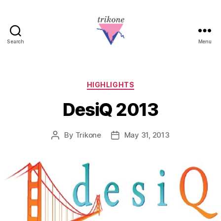
Search
Menu
Trikone
Categories
HIGHLIGHTS
DesiQ 2013
By
Trikone
May 31, 2013
Post
Post
author
date