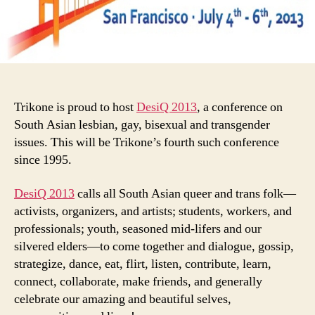
Trikone is proud to host
DesiQ 2013
, a conference on
South Asian lesbian, gay, bisexual and transgender
issues. This will be Trikone’s fourth such conference
since 1995.
DesiQ 2013
calls all South Asian queer and trans folk—
activists, organizers, and artists; students, workers, and
professionals; youth, seasoned mid-lifers and our
silvered elders—to come together and dialogue, gossip,
strategize, dance, eat, flirt, listen, contribute, learn,
connect, collaborate, make friends, and generally
celebrate our amazing and beautiful selves,