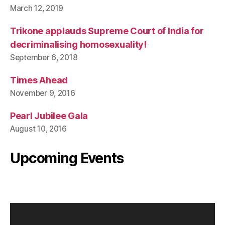
March 12, 2019
Trikone applauds Supreme Court of India for
decriminalising homosexuality!
September 6, 2018
Times Ahead
November 9, 2016
Pearl Jubilee Gala
August 10, 2016
Upcoming Events
V
i